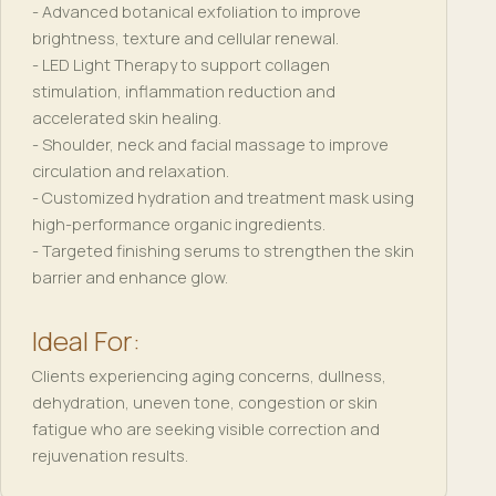
- Advanced botanical exfoliation to improve
brightness, texture and cellular renewal.
- LED Light Therapy to support collagen
stimulation, inflammation reduction and
accelerated skin healing.
- Shoulder, neck and facial massage to improve
circulation and relaxation.
- Customized hydration and treatment mask using
high-performance organic ingredients.
- Targeted finishing serums to strengthen the skin
barrier and enhance glow.
Ideal For:
Clients experiencing aging concerns, dullness,
dehydration, uneven tone, congestion or skin
fatigue who are seeking visible correction and
rejuvenation results.