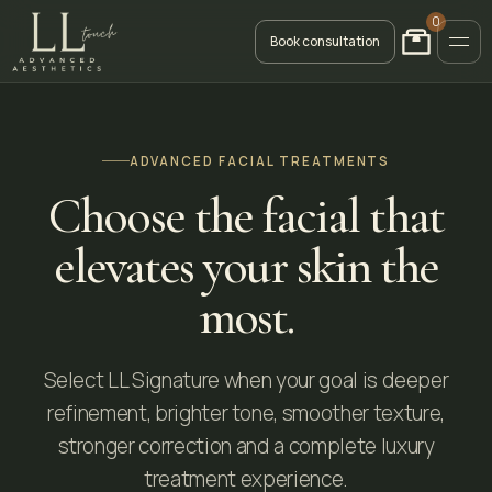
0
Book consultation
ADVANCED FACIAL TREATMENTS
Choose the facial that
elevates your skin the
most.
Select LL Signature when your goal is deeper
refinement, brighter tone, smoother texture,
stronger correction and a complete luxury
treatment experience.