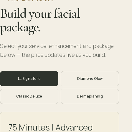
Build your facial
package.
Select your service, enhancement and package
below — the price updates live as you build.
LL Signature
Diamond Glow
Classic Deluxe
Dermaplaning
75 Minutes | Advanced