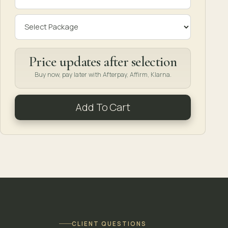
Price updates after selection
Buy now, pay later with Afterpay, Affirm, Klarna.
Add To Cart
CLIENT QUESTIONS