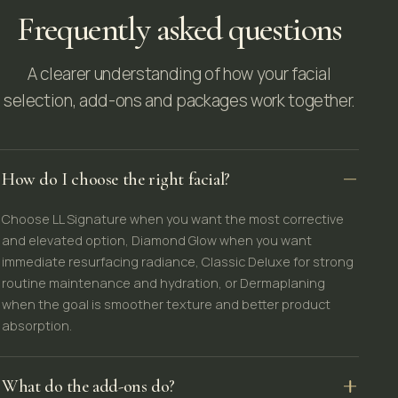
Frequently asked questions
A clearer understanding of how your facial
selection, add-ons and packages work together.
How do I choose the right facial?
Choose LL Signature when you want the most corrective
and elevated option, Diamond Glow when you want
immediate resurfacing radiance, Classic Deluxe for strong
routine maintenance and hydration, or Dermaplaning
when the goal is smoother texture and better product
absorption.
What do the add-ons do?