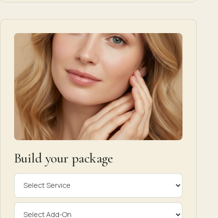
Build your package