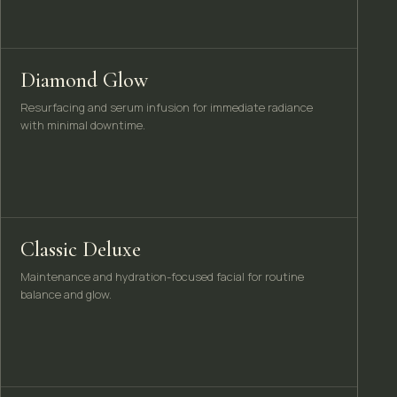
Diamond Glow
Resurfacing and serum infusion for immediate radiance
with minimal downtime.
Classic Deluxe
Maintenance and hydration-focused facial for routine
balance and glow.