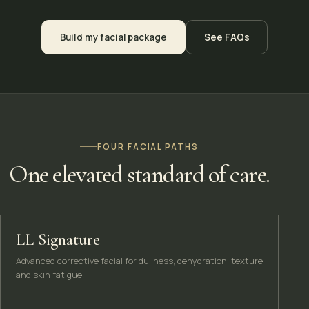
Build my facial package
See FAQs
FOUR FACIAL PATHS
One elevated standard of care.
LL Signature
Advanced corrective facial for dullness, dehydration, texture
and skin fatigue.