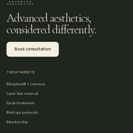
Advanced aesthetics,
considered differently.
Book consultation
TREATMENTS
Morpheus8 + Lumecca
Laser hair removal
Facial treatments
Med spa protocols
Membership