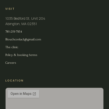
VISIT
1035 Bedford St, Unit 204
Abington, MA 02351
781-219-7954
lltouchcontact@gmail.com
The clinic
Policy & booking terms
Careers
LOCATION