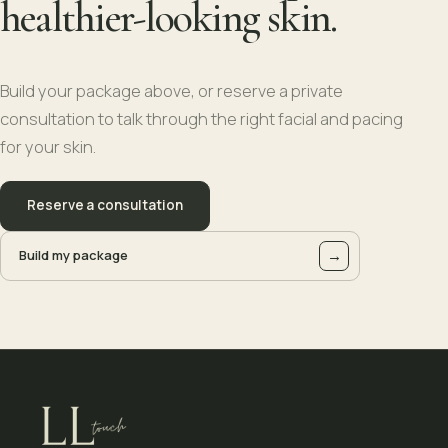
healthier-looking skin.
Build your package above, or reserve a private
consultation to talk through the right facial and pacing
for your skin.
Reserve a consultation
→
Build my package