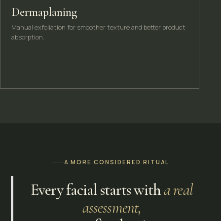
Dermaplaning
Manual exfoliation for smoother texture and better product
absorption.
A MORE CONSIDERED RITUAL
Every facial starts with
a real
assessment,