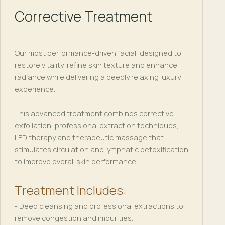
Corrective Treatment
Our most performance-driven facial, designed to
restore vitality, refine skin texture and enhance
radiance while delivering a deeply relaxing luxury
experience.
This advanced treatment combines corrective
exfoliation, professional extraction techniques,
LED therapy and therapeutic massage that
stimulates circulation and lymphatic detoxification
to improve overall skin performance.
Treatment Includes:
- Deep cleansing and professional extractions to
remove congestion and impurities.