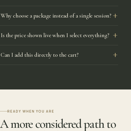
Why choose a package instead of a single session?
Is the price shown live when I select everything?
Can I add this directly to the cart?
READY WHEN YOU ARE
A more considered path to