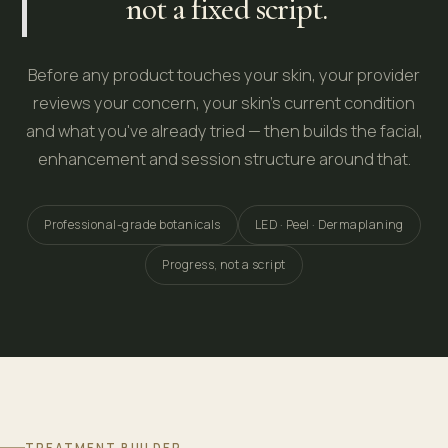
not a fixed script.
Before any product touches your skin, your provider
reviews your concern, your skin's current condition
and what you've already tried — then builds the facial,
enhancement and session structure around that.
Professional-grade botanicals
LED · Peel · Dermaplaning
Progress, not a script
TREATMENT BUILDER