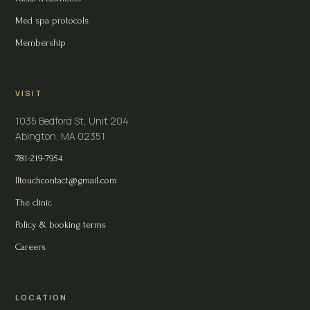
Med spa protocols
Membership
VISIT
1035 Bedford St, Unit 204
Abington, MA 02351
781-219-7954
lltouchcontact@gmail.com
The clinic
Policy & booking terms
Careers
LOCATION