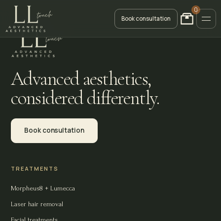
0
Book consultation
Advanced aesthetics,
considered differently.
Book consultation
TREATMENTS
Morpheus8 + Lumecca
Laser hair removal
Facial treatments